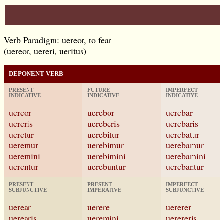
Verb Paradigm: uereor, to fear
(uereor, uereri, ueritus)
DEPONENT VERB
PRESENT
FUTURE
IMPERFECT
INDICATIVE
INDICATIVE
INDICATIVE
uereor
uerebor
uerebar
uereris
uereberis
uerebaris
ueretur
uerebitur
uerebatur
ueremur
uerebimur
uerebamur
ueremini
uerebimini
uerebamini
uerentur
uerebuntur
uerebantur
PRESENT
PRESENT
IMPERFECT
SUBJUNCTIVE
IMPERATIVE
SUBJUNCTIVE
uerear
uerere
uererer
uerearis
ueremini
uerereris