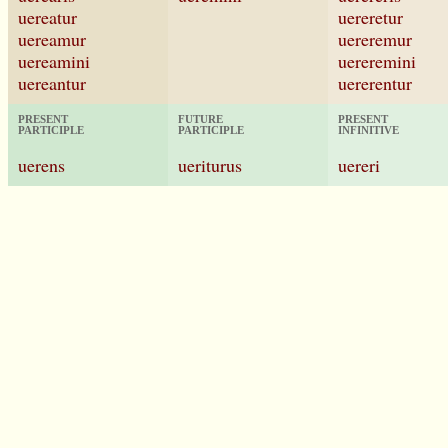
uereatur
uereretur
uereamur
uereremur
uereamini
uereremini
uereantur
uererentur
PRESENT
FUTURE
PRESENT
PARTICIPLE
PARTICIPLE
INFINITIVE
uerens
ueriturus
uereri