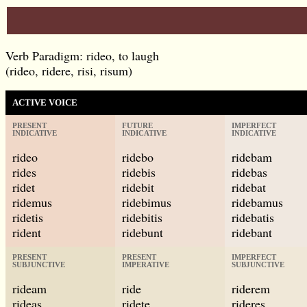
Verb Paradigm: rideo, to laugh
(rideo, ridere, risi, risum)
ACTIVE VOICE
PRESENT
FUTURE
IMPERFECT
INDICATIVE
INDICATIVE
INDICATIVE
rideo
ridebo
ridebam
rides
ridebis
ridebas
ridet
ridebit
ridebat
ridemus
ridebimus
ridebamus
ridetis
ridebitis
ridebatis
rident
ridebunt
ridebant
PRESENT
PRESENT
IMPERFECT
SUBJUNCTIVE
IMPERATIVE
SUBJUNCTIVE
rideam
ride
riderem
rideas
ridete
rideres