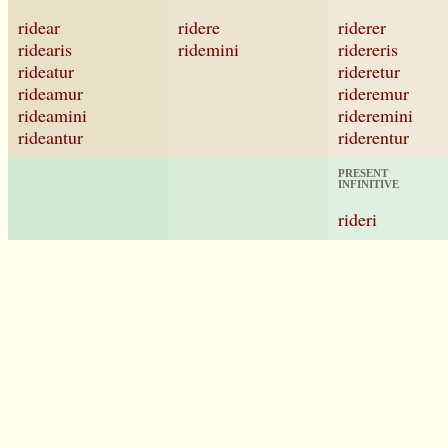
ridear
ridere
riderer
ridearis
ridemini
ridereris
rideatur
rideretur
rideamur
rideremur
rideamini
rideremini
rideantur
riderentur
PRESENT
INFINITIVE
rideri