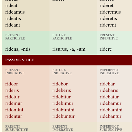
rideat
rideret
rideamus
rideremus
rideatis
rideretis
rideant
riderent
PRESENT
FUTURE
PRESENT
PARTICIPLE
PARTICIPLE
INFINITIVE
ridens, -ntis
risurus, -a, -um
ridere
PASSIVE VOICE
PRESENT
FUTURE
IMPERFECT
INDICATIVE
INDICATIVE
INDICATIVE
rideor
ridebor
ridebar
rideris
rideberis
ridebaris
ridetur
ridebitur
ridebatur
ridemur
ridebimur
ridebamur
ridemini
ridebimini
ridebamini
ridentur
ridebuntur
ridebantur
PRESENT
PRESENT
IMPERFECT
SUBJUNCTIVE
IMPERATIVE
SUBJUNCTIVE