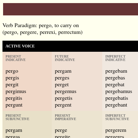
Verb Paradigm: pergo, to carry on
(pergo, pergere, perrexi, perrectum)
ACTIVE VOICE
PRESENT
FUTURE
IMPERFECT
INDICATIVE
INDICATIVE
INDICATIVE
pergo
pergam
pergebam
pergis
perges
pergebas
pergit
perget
pergebat
pergimus
pergemus
pergebamus
pergitis
pergetis
pergebatis
pergunt
pergent
pergebant
PRESENT
PRESENT
IMPERFECT
SUBJUNCTIVE
IMPERATIVE
SUBJUNCTIVE
pergam
perge
pergerem
pergas
pergite
pergeres