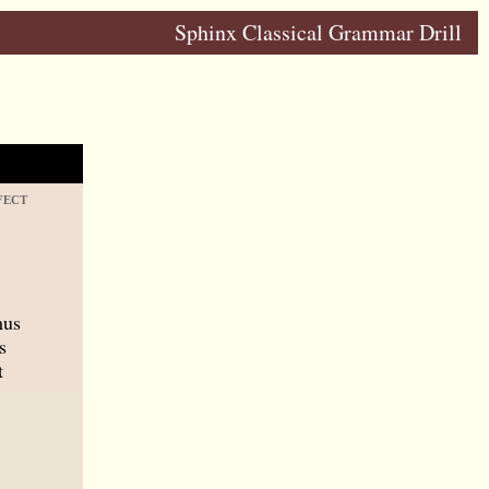
Sphinx Classical Grammar Drill
FECT
mus
s
t