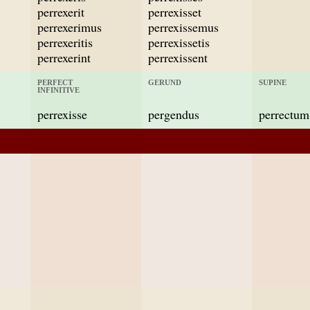
perrexerit
perrexisset
perrexerimus
perrexissemus
perrexeritis
perrexissetis
perrexerint
perrexissent
PERFECT
GERUND
SUPINE
INFINITIVE
perrexisse
pergendus
perrectum