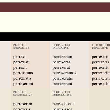
PERFECT
PLUPERFECT
FUTURE PER
INDICATIVE
INDICATIVE
INDICATIVE
perrexi
perrexeram
perrexero
perrexisti
perrexeras
perrexeris
perrexit
perrexerat
perrexerit
perreximus
perrexeramus
perrexeri
perrexistis
perrexeratis
perrexeriti
perrexerunt
perrexerant
perrexerin
PERFECT
PLUPERFECT
SUBJUNCTIVE
SUBJUNCTIVE
perrexerim
perrexissem
perrexeris
perrexisses