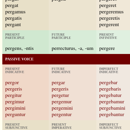
pergat
pergeret
pergamus
pergeremus
pergatis
pergeretis
pergant
pergerent
PRESENT
FUTURE
PRESENT
PARTICIPLE
PARTICIPLE
INFINITIVE
pergens, -ntis
perrecturus, -a, -um
pergere
PASSIVE VOICE
PRESENT
FUTURE
IMPERFECT
INDICATIVE
INDICATIVE
INDICATIVE
pergor
pergar
pergebar
pergeris
pergeris
pergebaris
pergitur
pergetur
pergebatur
pergimur
pergemur
pergebamur
pergimini
pergemini
pergebamini
perguntur
pergentur
pergebantur
PRESENT
PRESENT
IMPERFECT
SUBJUNCTIVE
IMPERATIVE
SUBJUNCTIVE