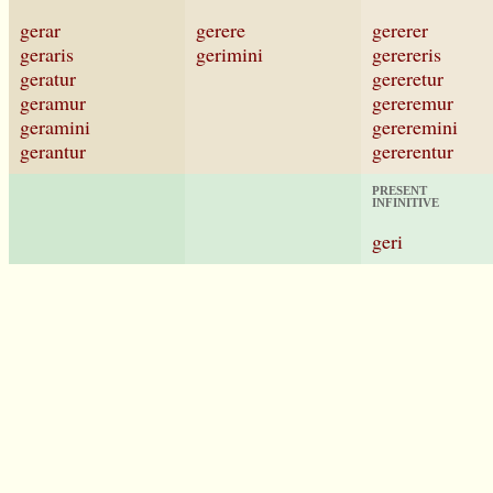
gerar
gerere
gererer
geraris
gerimini
gerereris
geratur
gereretur
geramur
gereremur
geramini
gereremini
gerantur
gererentur
PRESENT
INFINITIVE
geri