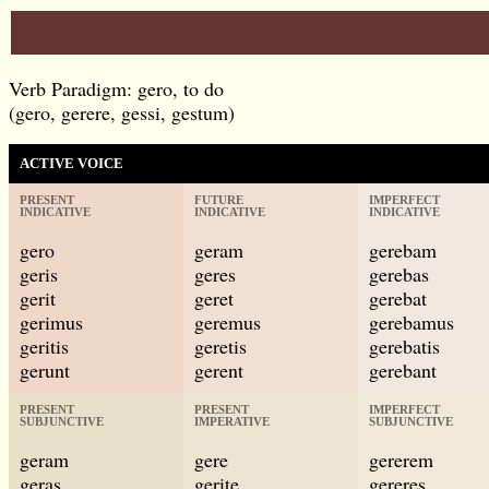
Verb Paradigm: gero, to do
(gero, gerere, gessi, gestum)
ACTIVE VOICE
PRESENT
FUTURE
IMPERFECT
INDICATIVE
INDICATIVE
INDICATIVE
gero
geram
gerebam
geris
geres
gerebas
gerit
geret
gerebat
gerimus
geremus
gerebamus
geritis
geretis
gerebatis
gerunt
gerent
gerebant
PRESENT
PRESENT
IMPERFECT
SUBJUNCTIVE
IMPERATIVE
SUBJUNCTIVE
geram
gere
gererem
geras
gerite
gereres