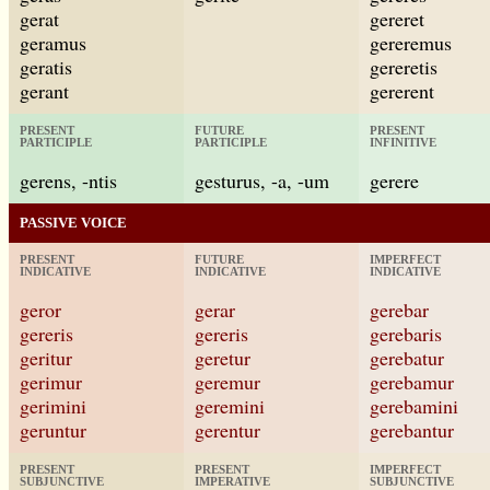
gerat
gereret
geramus
gereremus
geratis
gereretis
gerant
gererent
PRESENT
FUTURE
PRESENT
PARTICIPLE
PARTICIPLE
INFINITIVE
gerens, -ntis
gesturus, -a, -um
gerere
PASSIVE VOICE
PRESENT
FUTURE
IMPERFECT
INDICATIVE
INDICATIVE
INDICATIVE
geror
gerar
gerebar
gereris
gereris
gerebaris
geritur
geretur
gerebatur
gerimur
geremur
gerebamur
gerimini
geremini
gerebamini
geruntur
gerentur
gerebantur
PRESENT
PRESENT
IMPERFECT
SUBJUNCTIVE
IMPERATIVE
SUBJUNCTIVE