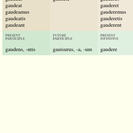
gaudeat
gauderet
gaudeamus
gauderemus
gaudeatis
gauderetis
gaudeant
gauderent
PRESENT
FUTURE
PRESENT
PARTICIPLE
PARTICIPLE
INFINITIVE
gaudens, -ntis
gauisurus, -a, -um
gaudere