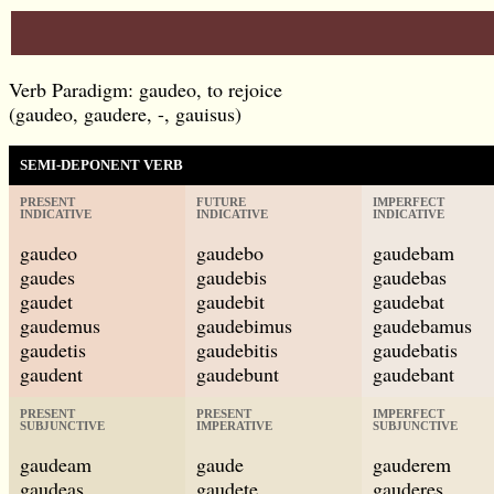
Verb Paradigm: gaudeo, to rejoice
(gaudeo, gaudere, -, gauisus)
SEMI-DEPONENT VERB
PRESENT
FUTURE
IMPERFECT
INDICATIVE
INDICATIVE
INDICATIVE
gaudeo
gaudebo
gaudebam
gaudes
gaudebis
gaudebas
gaudet
gaudebit
gaudebat
gaudemus
gaudebimus
gaudebamus
gaudetis
gaudebitis
gaudebatis
gaudent
gaudebunt
gaudebant
PRESENT
PRESENT
IMPERFECT
SUBJUNCTIVE
IMPERATIVE
SUBJUNCTIVE
gaudeam
gaude
gauderem
gaudeas
gaudete
gauderes